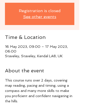
Registration is closed
See other events
Time & Location
16 May 2023, 09:00 – 17 May 2023,
06:00
Staveley, Staveley, Kendal LA8, UK
About the event
This course runs over 2 days, covering 
map reading, pacing and timing, using a 
compass and many more skills to make 
you proficient and confident navigating in 
the hills.