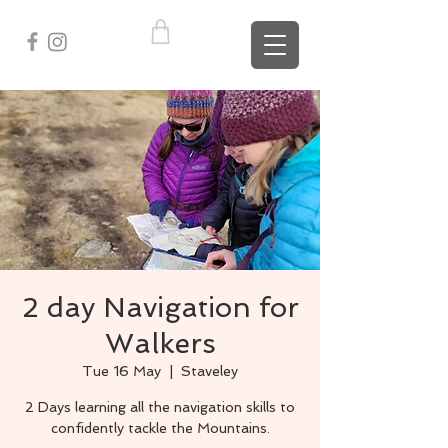
2 day Navigation for
Walkers
Tue 16 May
  |  
Staveley
2 Days learning all the navigation skills to
confidently tackle the Mountains.