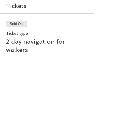
Tickets
Sold Out
Ticket type
2 day navigation for
walkers
Price
£50.00
This event is sold out
Share this event