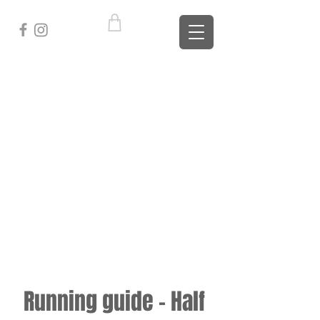
Running guide - Half