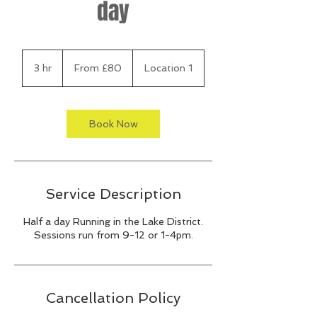
day
From
80
3 hr
3
From £80
Location 1
British
pounds
h
r
Book Now
Service Description
Half a day Running in the Lake District.
Sessions run from 9-12 or 1-4pm.
Cancellation Policy