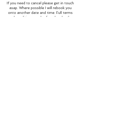
If you need to cancel please get in touch
asap. Where possible I will rebook you
onto another date and time. Full terms
and conditions can be found under the
"Booking" tab.
Contact Details
Above The Trees Adventures, Greengate,
Levens, Kendal, UK
BACK TO TOP
©Above The Trees Adventures 2024